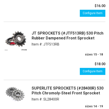
$16.00
Configure Item
JT SPROCKETS (#JTF513RB) 530 Pitch
Rubber Dampened Front Sprocket
Item #:
JTF513RB
sizes 15 - 18
$18.00
Configure Item
SUPERLITE SPROCKETS (#28400R) 530
Pitch Chromoly-Steel Front Sprocket
Item #:
SL28400R
sizes 14 - 19