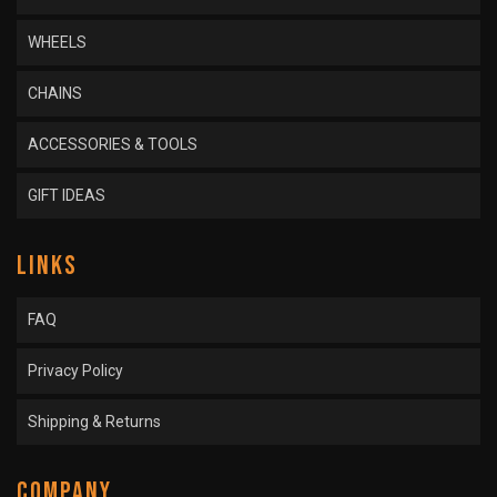
WHEELS
CHAINS
ACCESSORIES & TOOLS
GIFT IDEAS
LINKS
FAQ
Privacy Policy
Shipping & Returns
COMPANY