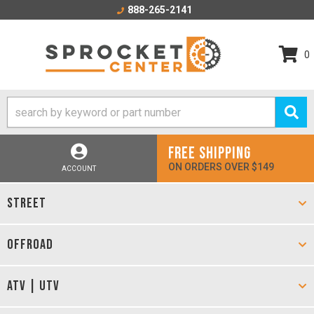
888-265-2141
0
FREE SHIPPING
ON ORDERS OVER $149
ACCOUNT
STREET
OFFROAD
ATV | UTV