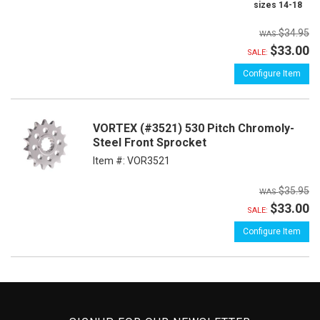
sizes 14-18
$34.95
$33.00
SALE:
Configure Item
VORTEX (#3521) 530 Pitch Chromoly-
Steel Front Sprocket
Item #:
VOR3521
$35.95
$33.00
SALE:
Configure Item