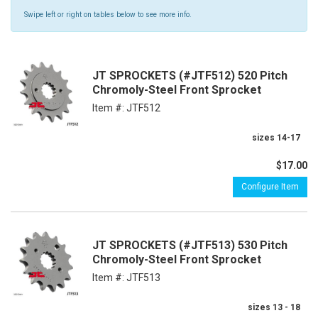
Swipe left or right on tables below to see more info.
JT SPROCKETS (#JTF512) 520 Pitch
Chromoly-Steel Front Sprocket
Item #:
JTF512
sizes 14-17
$17.00
Configure Item
JT SPROCKETS (#JTF513) 530 Pitch
Chromoly-Steel Front Sprocket
Item #:
JTF513
sizes 13 - 18