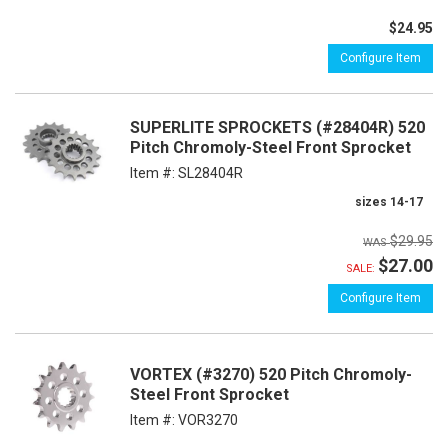
$24.95
Configure Item
SUPERLITE SPROCKETS (#28404R) 520
Pitch Chromoly-Steel Front Sprocket
Item #:
SL28404R
sizes 14-17
$29.95
$27.00
SALE:
Configure Item
VORTEX (#3270) 520 Pitch Chromoly-
Steel Front Sprocket
Item #:
VOR3270