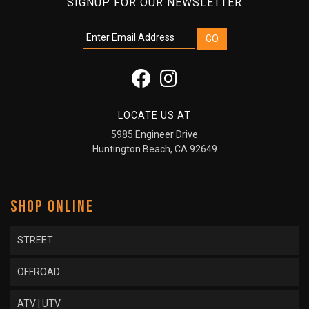
SIGNUP FOR OUR NEWSLETTER
LOCATE US AT
5985 Engineer Drive
Huntington Beach, CA 92649
SHOP ONLINE
STREET
OFFROAD
ATV | UTV