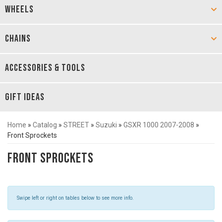
WHEELS
CHAINS
ACCESSORIES & TOOLS
GIFT IDEAS
Home
»
Catalog
»
STREET
»
Suzuki
»
GSXR 1000 2007-2008
»
Front Sprockets
Front Sprockets
Swipe left or right on tables below to see more info.