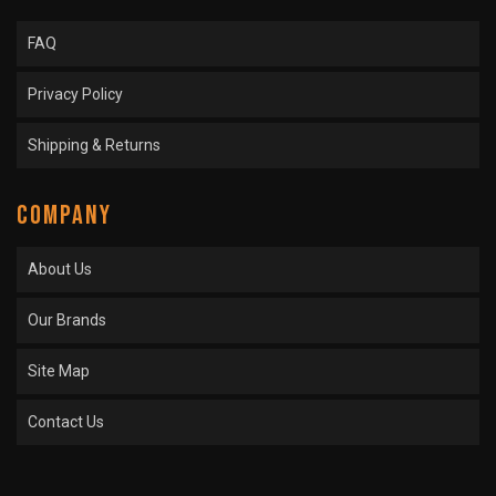
FAQ
Privacy Policy
Shipping & Returns
COMPANY
About Us
Our Brands
Site Map
Contact Us