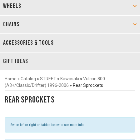
WHEELS
CHAINS
ACCESSORIES & TOOLS
GIFT IDEAS
Home
»
Catalog
»
STREET
»
Kawasaki
»
Vulcan 800
(A3+/Classic/Drifter) 1996-2006
»
Rear Sprockets
Rear Sprockets
Swipe left or right on tables below to see more info.