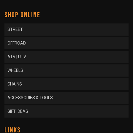
SHOP ONLINE
STREET
OFFROAD
ATV | UTV
WHEELS
CHAINS
ACCESSORIES & TOOLS
GIFT IDEAS
LINKS