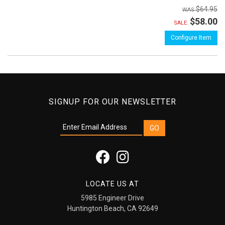
$64.95
$58.00
SALE:
Configure Item
SIGNUP FOR OUR NEWSLETTER
LOCATE US AT
5985 Engineer Drive
Huntington Beach, CA 92649