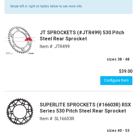
Swipe left or right on tables below to see more info.
JT SPROCKETS (#JTR499) 530 Pitch
Steel Rear Sprocket
Item #:
JTR499
sizes 38 - 48
$39.00
Configure Item
SUPERLITE SPROCKETS (#16603R) RSX
Series 530 Pitch Steel Rear Sprocket
Item #:
SL16603R
sizes 40 - 53