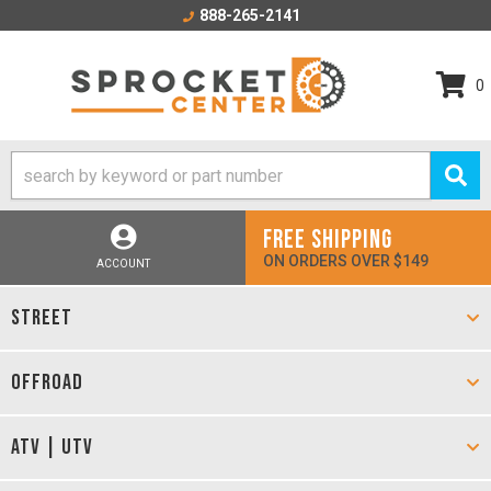
888-265-2141
0
FREE SHIPPING
ON ORDERS OVER $149
ACCOUNT
STREET
OFFROAD
ATV | UTV