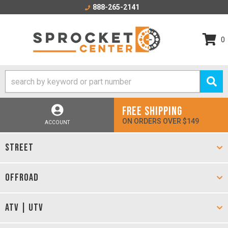
888-265-2141
0
FREE SHIPPING
ON ORDERS OVER $149
ACCOUNT
STREET
OFFROAD
ATV | UTV