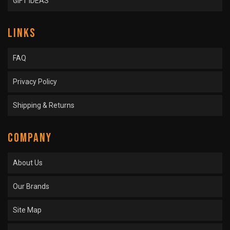
GIFT IDEAS
LINKS
FAQ
Privacy Policy
Shipping & Returns
COMPANY
About Us
Our Brands
Site Map