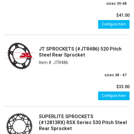
sizes 39-48
$41.00
Configure Item
JT SPROCKETS (#JTR486) 520 Pitch
Steel Rear Sprocket
Item #:
JTR486
sizes 38 - 47
$33.00
Configure Item
SUPERLITE SPROCKETS
(#12813RX) RSX Series 530 Pitch Steel
Rear Sprocket