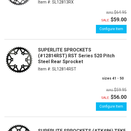
Item #:
SL12813RX
$64.95
$59.00
SALE:
Configure Item
SUPERLITE SPROCKETS
(#12814RST) RST Series 520 Pitch
Steel Rear Sprocket
Item #:
SL12814RST
sizes 41 - 50
$59.95
$56.00
SALE:
Configure Item
SUPERLITE SPROCKETS (#TK486) TEK5