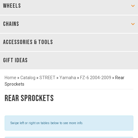
WHEELS
CHAINS
ACCESSORIES & TOOLS
GIFT IDEAS
Home
»
Catalog
»
STREET
»
Yamaha
»
FZ-6 2004-2009
»
Rear
Sprockets
Rear Sprockets
Swipe left or right on tables below to see more info.