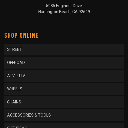
5985 Engineer Drive
Huntington Beach, CA 92649
SHOP ONLINE
STREET
OFFROAD
ATV | UTV
WHEELS
CHAINS
ACCESSORIES & TOOLS