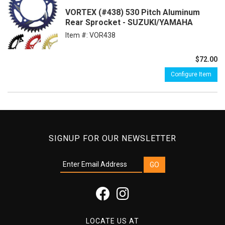
VORTEX (#438) 530 Pitch Aluminum
Rear Sprocket - SUZUKI/YAMAHA
Item #:
VOR438
$72.00
Configure Item
SIGNUP FOR OUR NEWSLETTER
LOCATE US AT