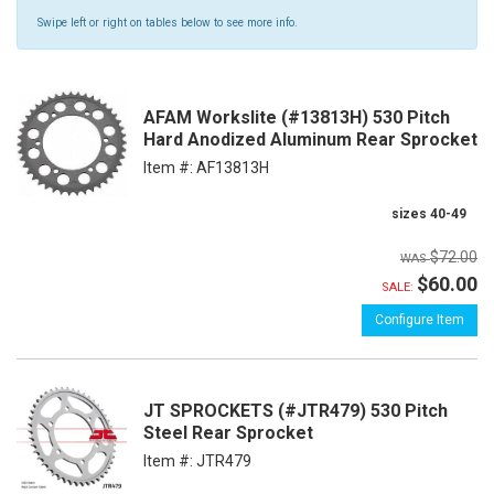
Swipe left or right on tables below to see more info.
AFAM Workslite (#13813H) 530 Pitch
Hard Anodized Aluminum Rear Sprocket
Item #:
AF13813H
sizes 40-49
$72.00
$60.00
SALE:
Configure Item
JT SPROCKETS (#JTR479) 530 Pitch
Steel Rear Sprocket
Item #:
JTR479