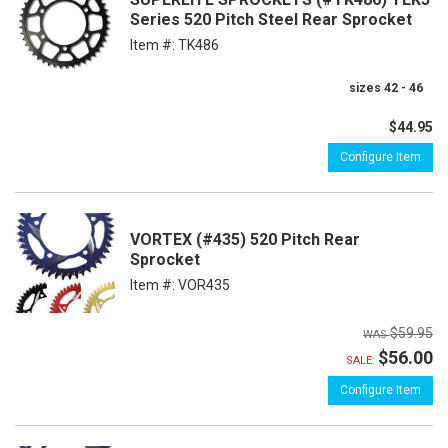
Series 520 Pitch Steel Rear Sprocket
Item #:
TK486
sizes 42 - 46
$44.95
Configure Item
VORTEX (#435) 520 Pitch Rear
Sprocket
Item #:
VOR435
$59.95
$56.00
SALE:
Configure Item