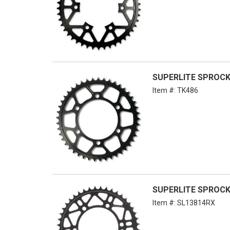
SUPERLITE SPROCKE
Item #:
TK486
SUPERLITE SPROCKE
Item #:
SL13814RX