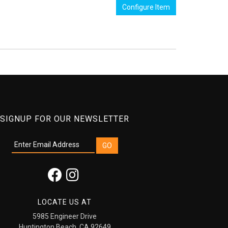
Configure Item
SIGNUP FOR OUR NEWSLETTER
LOCATE US AT
5985 Engineer Drive
Huntington Beach, CA 92649