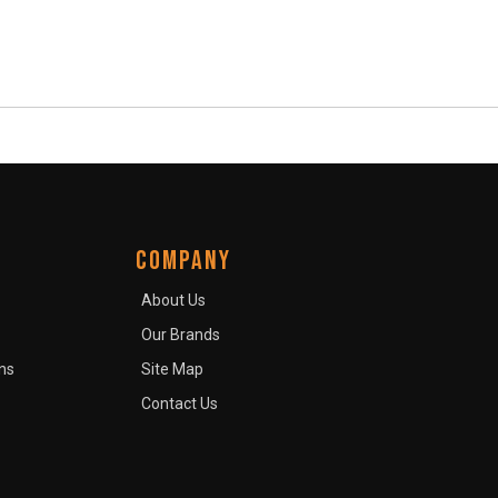
COMPANY
About Us
Our Brands
ns
Site Map
Contact Us