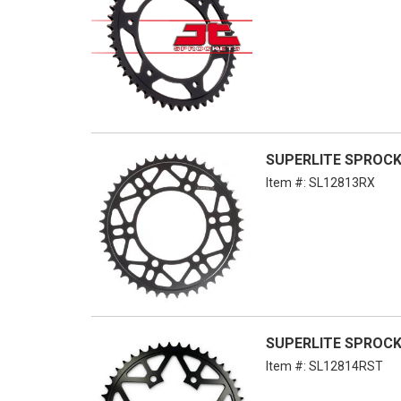
SUPERLITE SPROCKET
Item #:
SL12813RX
SUPERLITE SPROCKE
Item #:
SL12814RST