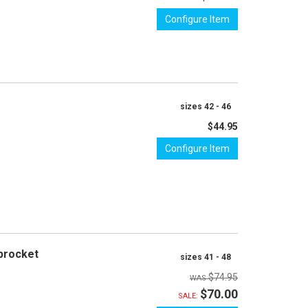
Configure Item
sizes 42 - 46
$44.95
Configure Item
procket
sizes 41 - 48
$74.95
$70.00
SALE: