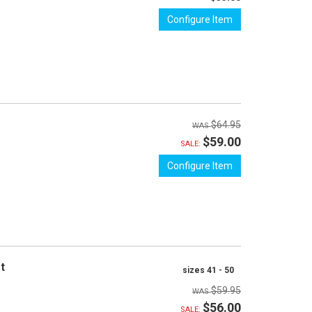
Configure Item
$64.95
$59.00
SALE:
Configure Item
et
sizes 41 - 50
$59.95
$56.00
SALE: