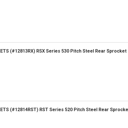
S (#12813RX) RSX Series 530 Pitch Steel Rear Sprocket
TS (#12814RST) RST Series 520 Pitch Steel Rear Sprock