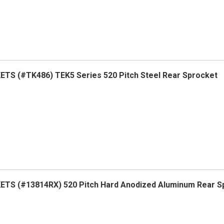
TS (#TK486) TEK5 Series 520 Pitch Steel Rear Sprocket
TS (#13814RX) 520 Pitch Hard Anodized Aluminum Rear S