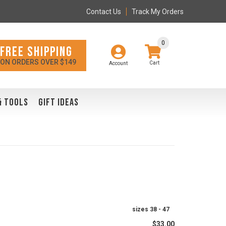
Contact Us
Track My Orders
0
FREE SHIPPING
ON ORDERS OVER $149
Account
& TOOLS
GIFT IDEAS
sizes 38 - 47
$33.00