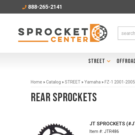
888-265-2141
STREET
OFFROA
Home
»
Catalog
»
STREET
»
Yamaha
»
FZ-1 2001-2005
Rear Sprockets
JT SPROCKETS (#JTR
Item #:
JTR486