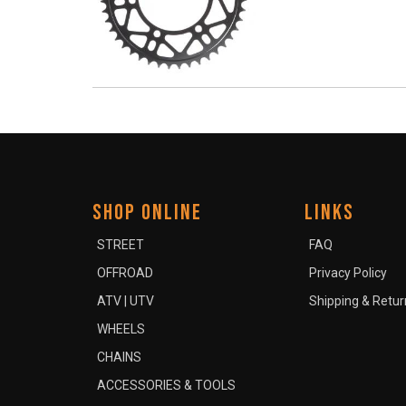
SHOP ONLINE
LINKS
STREET
FAQ
OFFROAD
Privacy Policy
ATV | UTV
Shipping & Retur
WHEELS
CHAINS
ACCESSORIES & TOOLS