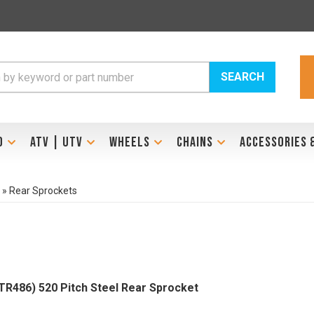
SEARCH
D
ATV | UTV
WHEELS
CHAINS
ACCESSORIES 
»
Rear Sprockets
486) 520 Pitch Steel Rear Sprocket