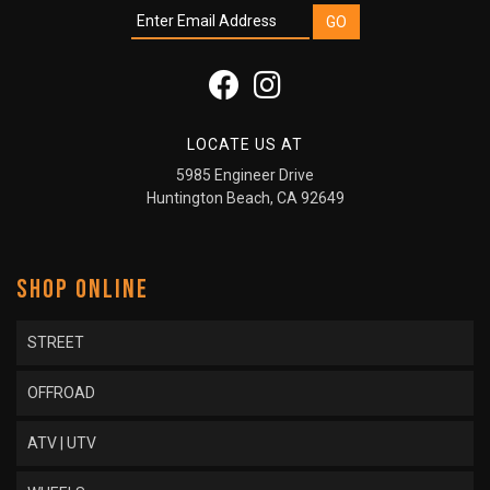
LOCATE US AT
5985 Engineer Drive
Huntington Beach, CA 92649
SHOP ONLINE
STREET
OFFROAD
ATV | UTV