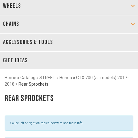
WHEELS
CHAINS
ACCESSORIES & TOOLS
GIFT IDEAS
Home
»
Catalog
»
STREET
»
Honda
»
CTX 700 (all models) 2017-
2018
»
Rear Sprockets
Rear Sprockets
Swipe left or right on tables below to see more info.