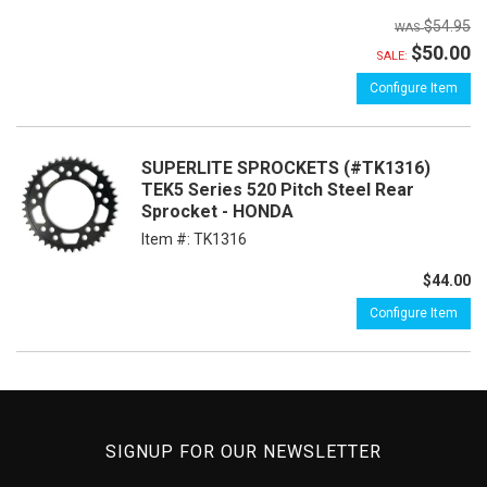
$54.95
$50.00
SALE:
Configure Item
SUPERLITE SPROCKETS (#TK1316)
TEK5 Series 520 Pitch Steel Rear
Sprocket - HONDA
Item #:
TK1316
$44.00
Configure Item
SIGNUP FOR OUR NEWSLETTER