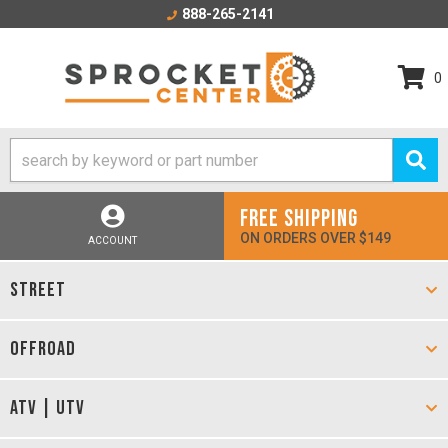
888-265-2141
0
FREE SHIPPING
ON ORDERS OVER $149
ACCOUNT
STREET
OFFROAD
ATV | UTV