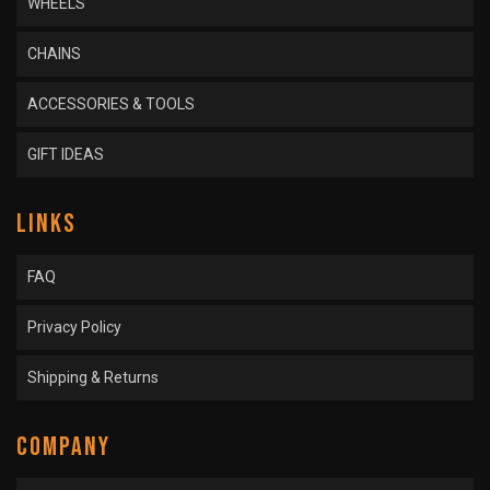
WHEELS
CHAINS
ACCESSORIES & TOOLS
GIFT IDEAS
LINKS
FAQ
Privacy Policy
Shipping & Returns
COMPANY