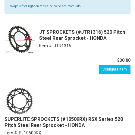
Swipe left or right on tables below to see more info.
JT SPROCKETS (#JTR1316) 520 Pitch
Steel Rear Sprocket - HONDA
Item #:
JTR1316
$30.00
Configure Item
SUPERLITE SPROCKETS (#10509RX) RSX Series 520
Pitch Steel Rear Sprocket - HONDA
Item #:
SL10509RX