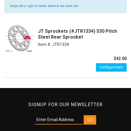
Swipe left or right on tables below to see more info.
JT Sprockets (#JTR1334) 530 Pitch
Steel Rear Sprocket
Item #:
JTR1334
$42.00
Configure Item
SIGNUP FOR OUR NEWSLETTER