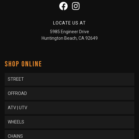
LOCATE US AT
5985 Engineer Drive
Huntington Beach, CA 92649
SHOP ONLINE
STREET
OFFROAD
ATV | UTV
WHEELS
CHAINS