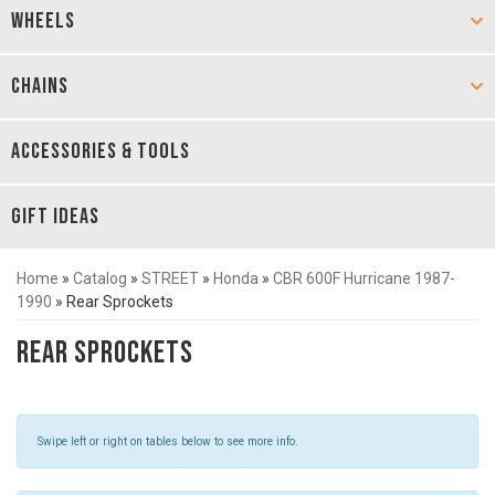
WHEELS
CHAINS
ACCESSORIES & TOOLS
GIFT IDEAS
Home
»
Catalog
»
STREET
»
Honda
»
CBR 600F Hurricane 1987-
1990
»
Rear Sprockets
Rear Sprockets
Swipe left or right on tables below to see more info.