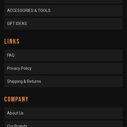
ACCESSORIES & TOOLS
GIFT IDEAS
LINKS
FAQ
Privacy Policy
Shipping & Returns
COMPANY
About Us
Our Brands