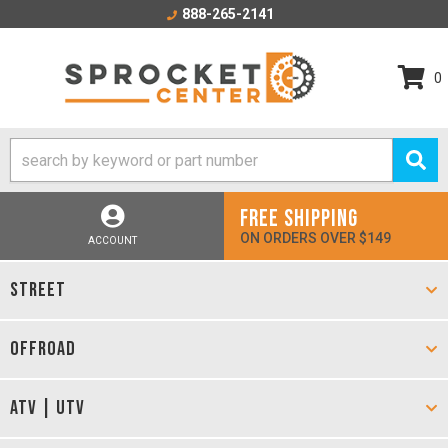
888-265-2141
0
FREE SHIPPING
ON ORDERS OVER $149
ACCOUNT
STREET
OFFROAD
ATV | UTV