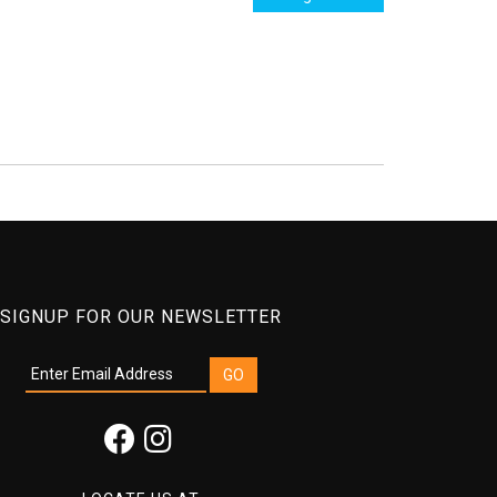
SIGNUP FOR OUR NEWSLETTER