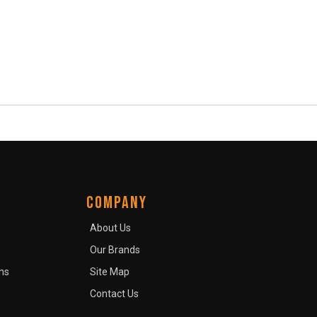
COMPANY
About Us
Our Brands
ns
Site Map
Contact Us