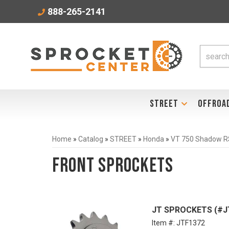
888-265-2141
STREET
OFFROA
Home
»
Catalog
»
STREET
»
Honda
»
VT 750 Shadow R
Front Sprockets
JT SPROCKETS (#JT
Item #:
JTF1372