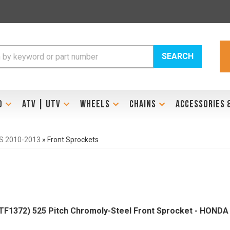
SEARCH
D
ATV | UTV
WHEELS
CHAINS
ACCESSORIES 
S 2010-2013
»
Front Sprockets
F1372) 525 Pitch Chromoly-Steel Front Sprocket - HONDA