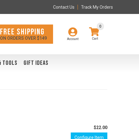
Contact Us
Track My Orders
0
FREE SHIPPING
ON ORDERS OVER $149
Account
& TOOLS
GIFT IDEAS
$22.00
Configure Item