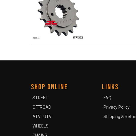
SHOP ONLINE
LINKS
STREET
FAQ
OFFROAD
Privacy Policy
ATV | UTV
Shipping & Retur
WHEELS
CHAINS