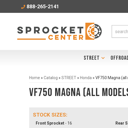
888-265-2141
STREET
OFFROA
Home
»
Catalog
»
STREET
»
Honda
»
VF750 Magna (all
VF750 Magna (all model
STOCK SIZES:
Front Sprocket
- 16
Rear S