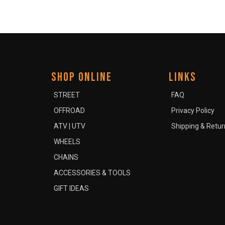
SHOP ONLINE
LINKS
STREET
FAQ
OFFROAD
Privacy Policy
ATV | UTV
Shipping & Retur
WHEELS
CHAINS
ACCESSORIES & TOOLS
GIFT IDEAS