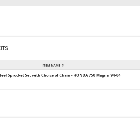
ITS
ITEM NAME
 Steel Sprocket Set with Choice of Chain - HONDA 750 Magna '94-04