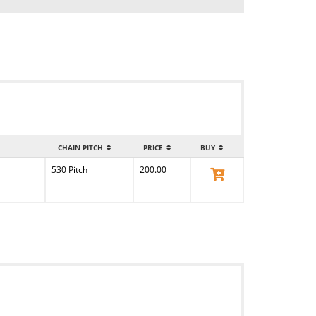
CHAIN PITCH
PRICE
BUY
530 Pitch
200.00
View Product