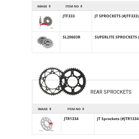
IMAGE
ITEM NO
JTF333
JT SPROCKETS (#JTF333)
SL20603R
SUPERLITE SPROCKETS (#
REAR SPROCKETS
IMAGE
ITEM NO
JTR1334
JT Sprockets (#JTR1334