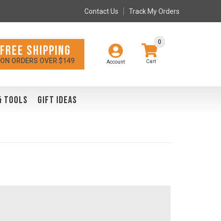
Contact Us
Track My Orders
0
FREE SHIPPING
ON ORDERS OVER $149
Account
& TOOLS
GIFT IDEAS