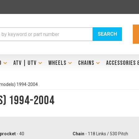
SEARCH
D
ATV | UTV
WHEELS
CHAINS
ACCESSORIES 
 models) 1994-2004
s) 1994-2004
procket
- 40
Chain
- 118 Links / 530 Pitch