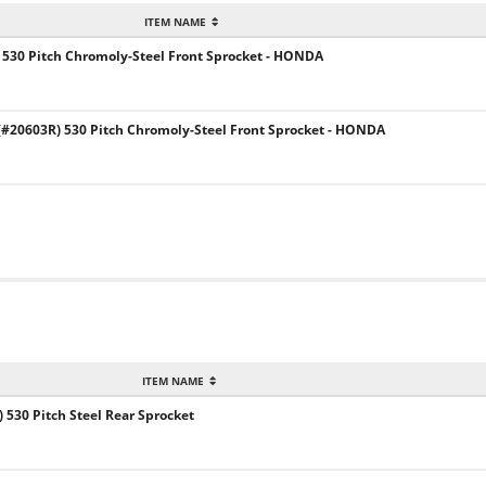
ITEM NAME
 530 Pitch Chromoly-Steel Front Sprocket - HONDA
20603R) 530 Pitch Chromoly-Steel Front Sprocket - HONDA
ITEM NAME
) 530 Pitch Steel Rear Sprocket