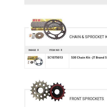
CHAIN & SPROCKET K
IMAGE
ITEM NO
SC1075013
530 Chain Kit - JT Brand
FRONT SPROCKETS