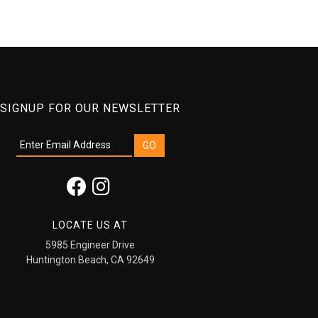
SIGNUP FOR OUR NEWSLETTER
LOCATE US AT
5985 Engineer Drive
Huntington Beach, CA 92649