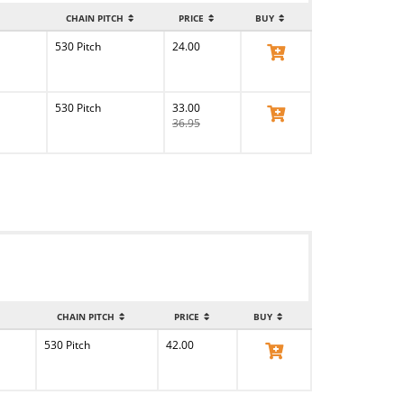
CHAIN PITCH
PRICE
BUY
530 Pitch
24.00
View Product
530 Pitch
33.00
View Product
36.95
CHAIN PITCH
PRICE
BUY
530 Pitch
42.00
View Product