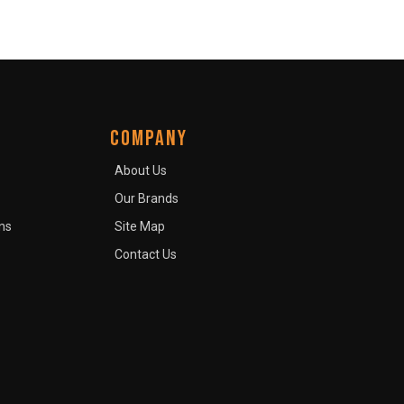
COMPANY
About Us
Our Brands
ns
Site Map
Contact Us