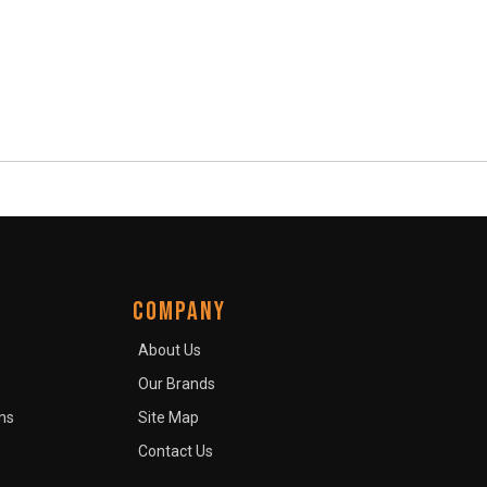
COMPANY
About Us
Our Brands
ns
Site Map
Contact Us