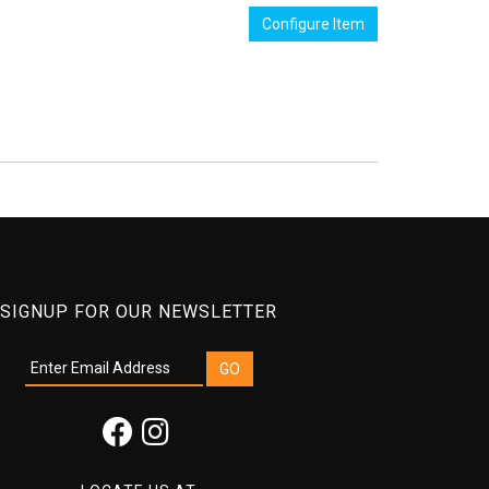
Configure Item
SIGNUP FOR OUR NEWSLETTER