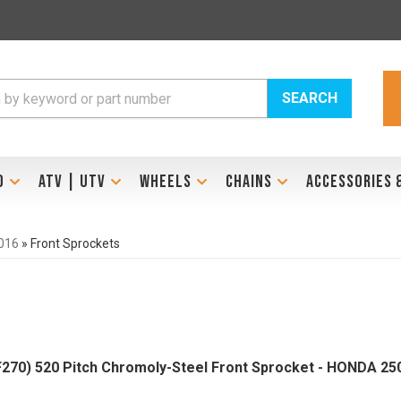
SEARCH
D
ATV | UTV
WHEELS
CHAINS
ACCESSORIES 
016
»
Front Sprockets
270) 520 Pitch Chromoly-Steel Front Sprocket - HONDA 250