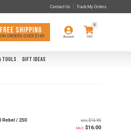
Contact Us
Track My Orders
0
FREE SHIPPING
ON ORDERS OVER $149
Account
& TOOLS
GIFT IDEAS
 Rebel / 250
$16.95
$16.00
SALE: