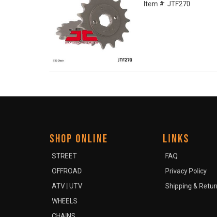
Item #:
JTF270
SHOP ONLINE
LINKS
STREET
FAQ
OFFROAD
Privacy Policy
ATV | UTV
Shipping & Retur
WHEELS
CHAINS