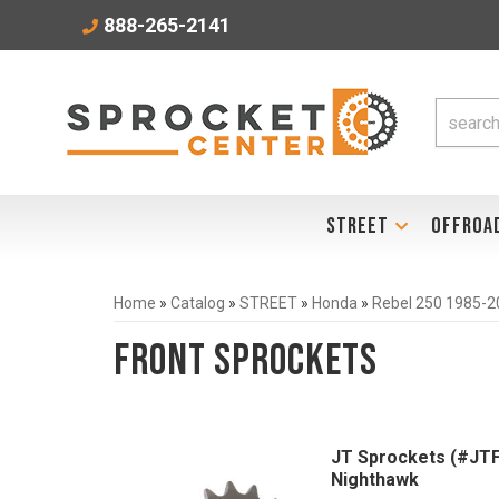
888-265-2141
STREET
OFFROA
Home
»
Catalog
»
STREET
»
Honda
»
Rebel 250 1985-2
Front Sprockets
JT Sprockets (#JTF
Nighthawk